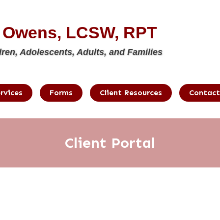
e Owens, LCSW, RPT
dren, Adolescents, Adults, and Families
rvices
Forms
Client Resources
Contact
Client Portal