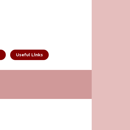
Useful Links