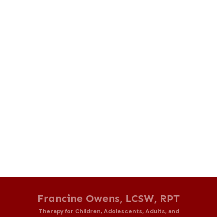
Francine Owens, LCSW, RPT
Therapy for Children, Adolescents, Adults, and