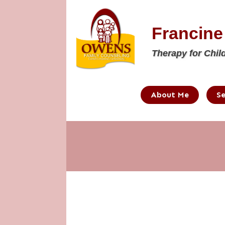
Francin
Therapy for Chil
About Me
Se