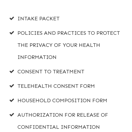
INTAKE PACKET
POLICIES AND PRACTICES TO PROTECT
THE PRIVACY OF YOUR HEALTH
INFORMATION
CONSENT TO TREATMENT
TELEHEALTH CONSENT FORM
HOUSEHOLD COMPOSITION FORM
AUTHORIZATION FOR RELEASE OF
CONFIDENTIAL INFORMATION