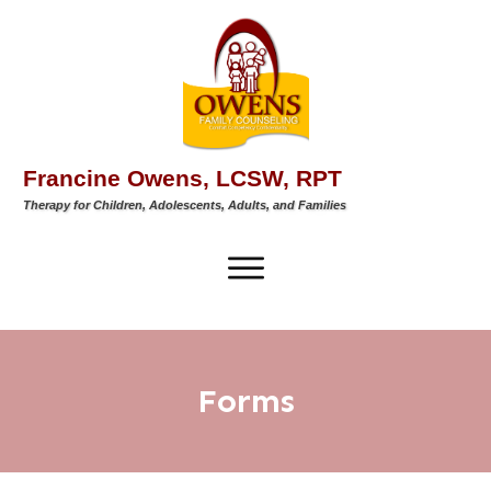
Francine Owens, LCSW, RPT
Therapy for Children, Adolescents, Adults, and Families
Forms